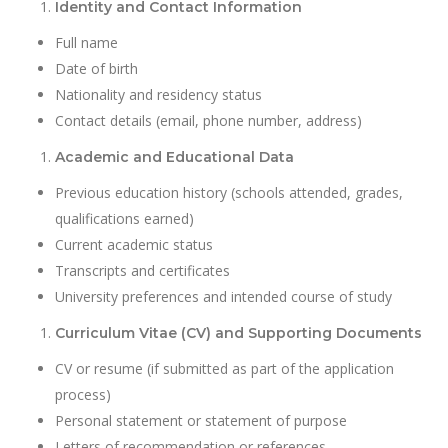
Identity and Contact Information
Full name
Date of birth
Nationality and residency status
Contact details (email, phone number, address)
Academic and Educational Data
Previous education history (schools attended, grades,
qualifications earned)
Current academic status
Transcripts and certificates
University preferences and intended course of study
Curriculum Vitae (CV) and Supporting Documents
CV or resume (if submitted as part of the application
process)
Personal statement or statement of purpose
Letters of recommendation or references