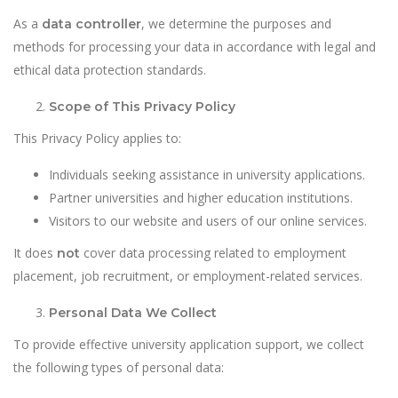
As a
, we determine the purposes and
data controller
methods for processing your data in accordance with legal and
ethical data protection standards.
Scope of This Privacy Policy
This Privacy Policy applies to:
Individuals seeking assistance in university applications.
Partner universities and higher education institutions.
Visitors to our website and users of our online services.
It does
cover data processing related to employment
not
placement, job recruitment, or employment-related services.
Personal Data We Collect
To provide effective university application support, we collect
the following types of personal data: