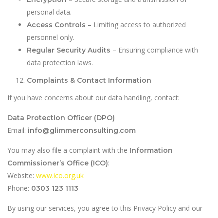
personal data.
– Limiting access to authorized
Access Controls
personnel only.
– Ensuring compliance with
Regular Security Audits
data protection laws.
Complaints & Contact Information
If you have concerns about our data handling, contact:
Data Protection Officer (DPO)
Email:
info@glimmerconsulting.com
You may also file a complaint with the
Information
:
Commissioner’s Office (ICO)
Website:
www.ico.org.uk
Phone:
0303 123 1113
By using our services, you agree to this Privacy Policy and our