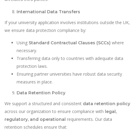
International Data Transfers
If your university application involves institutions outside the UK,
we ensure data protection compliance by:
Using
where
Standard Contractual Clauses (SCCs)
necessary.
Transferring data only to countries with adequate data
protection laws.
Ensuring partner universities have robust data security
measures in place.
Data Retention Policy
We support a structured and consistent
data retention policy
across our organization to ensure compliance with
legal,
requirements. Our data
regulatory, and operational
retention schedules ensure that: