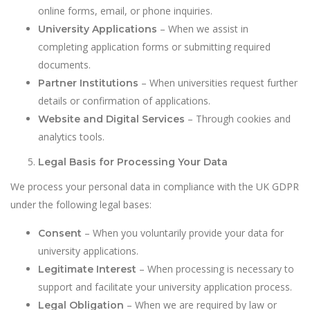
online forms, email, or phone inquiries.
– When we assist in
University Applications
completing application forms or submitting required
documents.
– When universities request further
Partner Institutions
details or confirmation of applications.
– Through cookies and
Website and Digital Services
analytics tools.
Legal Basis for Processing Your Data
We process your personal data in compliance with the UK GDPR
under the following legal bases:
– When you voluntarily provide your data for
Consent
university applications.
– When processing is necessary to
Legitimate Interest
support and facilitate your university application process.
– When we are required by law or
Legal Obligation