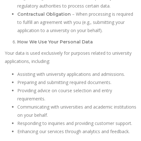
regulatory authorities to process certain data.
– When processing is required
Contractual Obligation
to fulfill an agreement with you (e.g., submitting your
application to a university on your behalf).
How We Use Your Personal Data
Your data is used exclusively for purposes related to university
applications, including:
Assisting with university applications and admissions.
Preparing and submitting required documents.
Providing advice on course selection and entry
requirements.
Communicating with universities and academic institutions
on your behalf.
Responding to inquiries and providing customer support.
Enhancing our services through analytics and feedback.