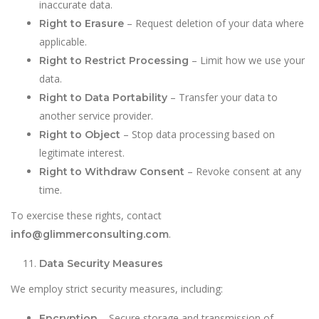
inaccurate data.
– Request deletion of your data where
Right to Erasure
applicable.
– Limit how we use your
Right to Restrict Processing
data.
– Transfer your data to
Right to Data Portability
another service provider.
– Stop data processing based on
Right to Object
legitimate interest.
– Revoke consent at any
Right to Withdraw Consent
time.
To exercise these rights, contact
.
info@glimmerconsulting.com
Data Security Measures
We employ strict security measures, including:
– Secure storage and transmission of
Encryption