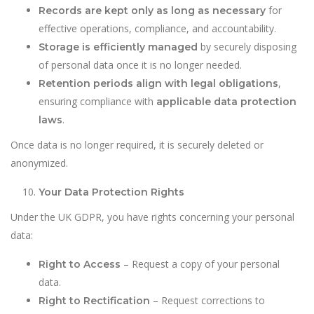
for
Records are kept only as long as necessary
effective operations, compliance, and accountability.
by securely disposing
Storage is efficiently managed
of personal data once it is no longer needed.
,
Retention periods align with legal obligations
ensuring compliance with
applicable data protection
.
laws
Once data is no longer required, it is securely deleted or
anonymized.
Your Data Protection Rights
Under the UK GDPR, you have rights concerning your personal
data:
– Request a copy of your personal
Right to Access
data.
– Request corrections to
Right to Rectification