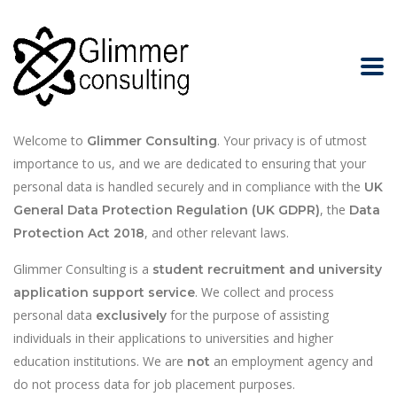
Introduction
Welcome to
. Your privacy is of utmost
Glimmer Consulting
importance to us, and we are dedicated to ensuring that your
personal data is handled securely and in compliance with the
UK
, the
General Data Protection Regulation (UK GDPR)
Data
, and other relevant laws.
Protection Act 2018
Glimmer Consulting is a
student recruitment and university
. We collect and process
application support service
personal data
for the purpose of assisting
exclusively
individuals in their applications to universities and higher
education institutions. We are
an employment agency and
not
do not process data for job placement purposes.