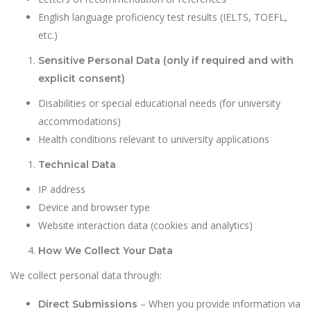
English language proficiency test results (IELTS, TOEFL,
etc.)
Sensitive Personal Data (only if required and with
explicit consent)
Disabilities or special educational needs (for university
accommodations)
Health conditions relevant to university applications
Technical Data
IP address
Device and browser type
Website interaction data (cookies and analytics)
How We Collect Your Data
We collect personal data through:
– When you provide information via
Direct Submissions