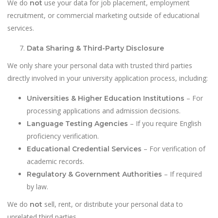
We do
use your data for job placement, employment
not
recruitment, or commercial marketing outside of educational
services.
Data Sharing & Third-Party Disclosure
We only share your personal data with trusted third parties
directly involved in your university application process, including:
– For
Universities & Higher Education Institutions
processing applications and admission decisions.
– If you require English
Language Testing Agencies
proficiency verification.
– For verification of
Educational Credential Services
academic records.
– If required
Regulatory & Government Authorities
by law.
We do
sell, rent, or distribute your personal data to
not
unrelated third parties.