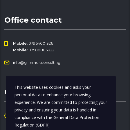
Office contact
Mobile:
07964001326
Mobile:
07500805822
info@glimmer.consulting
This website uses cookies and asks your
Office Address
personal data to enhance your browsing
experience. We are committed to protecting your
privacy and ensuring your data is handled in
Chancery Lane, Beaumont Midtown
compliance with the
General Data Protection
322 High Holborn, 1st Floor, WC1V 7PB
Regulation (GDPR)
.
London, England