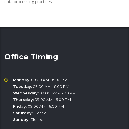
data processing practices.
Office Timing
Monday:
09:00 AM - 6:00 PM
Tuesday:
09:00 AM - 6:00 PM
Wednesday:
09:00 AM - 6:00 PM
Thursday:
09:00 AM - 6:00 PM
Friday:
09:00 AM - 6:00 PM
Saturday:
Closed
Sunday:
Closed