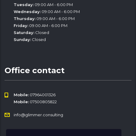
Tuesday:
09:00 AM - 6:00 PM
Wednesday:
09:00 AM - 6:00 PM
Thursday:
09:00 AM - 6:00 PM
Friday:
09:00 AM - 6:00 PM
Saturday:
Closed
Sunday:
Closed
Office contact
Mobile:
07964001326
Mobile:
07500805822
info@glimmer.consulting