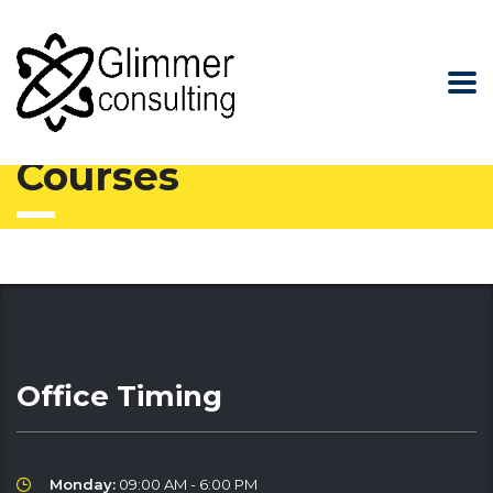
Glimmer Consulting
>
Courses
Courses
Office Timing
Monday:
09:00 AM - 6:00 PM