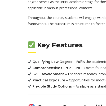
degree serves as the initial academic stage for those
applicable in various professional contexts.
Throughout the course, students will engage with bot
frameworks. The curriculum is structured to foster 
Key Features
– Fulfils the academic
Qualifying Law Degree
– Covers foundat
Comprehensive Curriculum
– Enhances research, probl
Skill Development
– Opportunities for moot co
Practical Exposure
– Available as a stan
Flexible Study Options