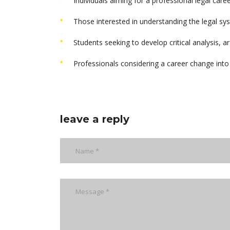
Individuals aiming for a professional legal career
Those interested in understanding the legal sy
Students seeking to develop critical analysis, a
Professionals considering a career change into t
leave a reply