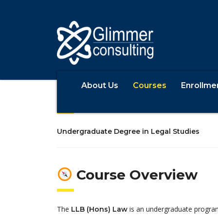
About Us
Courses
Enrollme
LLB (Hons) La
Undergraduate Degree in Legal Studies
Course Overview
The
is an undergraduate program
LLB (Hons) Law