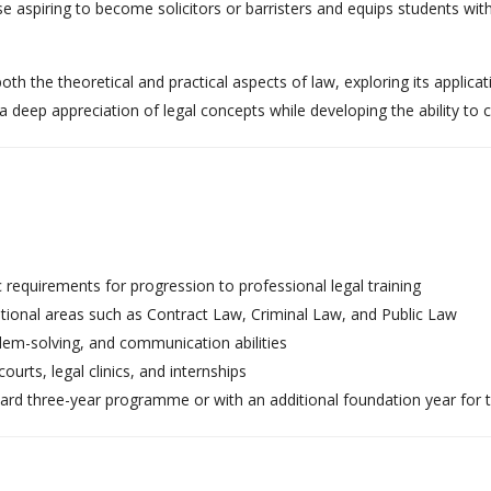
 aspiring to become solicitors or barristers and equips students with cr
h the theoretical and practical aspects of law, exploring its applicati
a deep appreciation of legal concepts while developing the ability to
 requirements for progression to professional legal training
ional areas such as Contract Law, Criminal Law, and Public Law
em-solving, and communication abilities
urts, legal clinics, and internships
dard three-year programme or with an additional foundation year for 