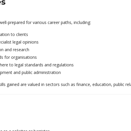
es
l-prepared for various career paths, including:
ation to clients
ialist legal opinions
ion and research
ds for organisations
ere to legal standards and regulations
opment and public administration
kills gained are valued in sectors such as finance, education, public r