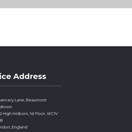
ice Address
ancery Lane, Beaumont
idtown
2 High Holborn, 1st Floor, WC1V
PB
ndon, England