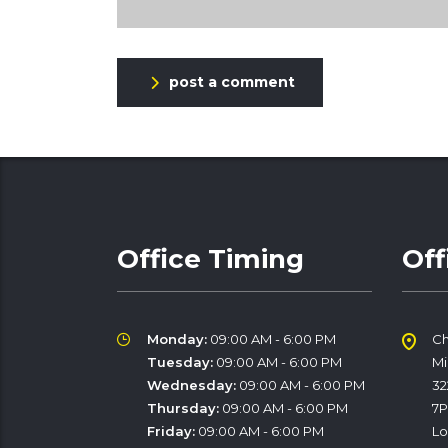
post a comment
Office Timing
Off
Monday:
09:00 AM - 6:00 PM
Ch
Tuesday:
09:00 AM - 6:00 PM
M
Wednesday:
09:00 AM - 6:00 PM
32
Thursday:
09:00 AM - 6:00 PM
7
Friday:
09:00 AM - 6:00 PM
Lo