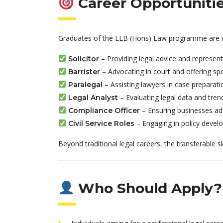
Career Opportuniti
Graduates of the LLB (Hons) Law programme are wel
– Providing legal advice and represent
Solicitor
– Advocating in court and offering spec
Barrister
– Assisting lawyers in case preparat
Paralegal
– Evaluating legal data and tren
Legal Analyst
– Ensuring businesses adh
Compliance Officer
– Engaging in policy devel
Civil Service Roles
Beyond traditional legal careers, the transferable s
Who Should Apply?