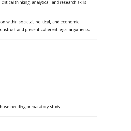
itical thinking, analytical, and research skills
on within societal, political, and economic
 construct and present coherent legal arguments.
those needing preparatory study