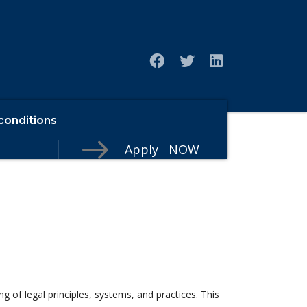
conditions
Apply NOW
f legal principles, systems, and practices. This