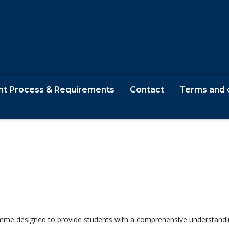
nt Process & Requirements
Contact
Terms and 
w
me designed to provide students with a comprehensive understanding o