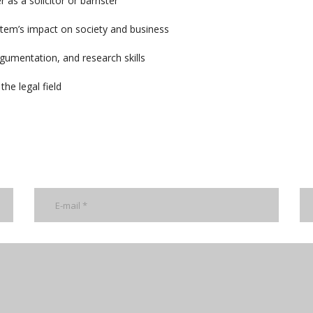
 as a solicitor or barrister
stem’s impact on society and business
rgumentation, and research skills
he legal field