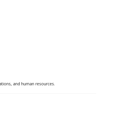
elations, and human resources.