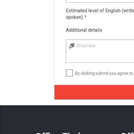
Estimated level of English (writt
spoken)
*
Additional details
Write Here
By clicking submit you agree to