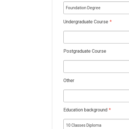
Foundation Degree
Undergraduate Course
*
Postgraduate Course
Other
Education background
*
10 Classes Diploma