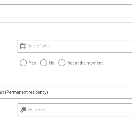
Date of birth
Yes
No
Not at the moment
main (Permanent residency)
Write Here