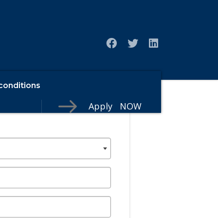
conditions
Apply NOW