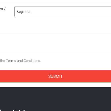
en /
Beginner
 the Terms and Conditions.
SUBMIT