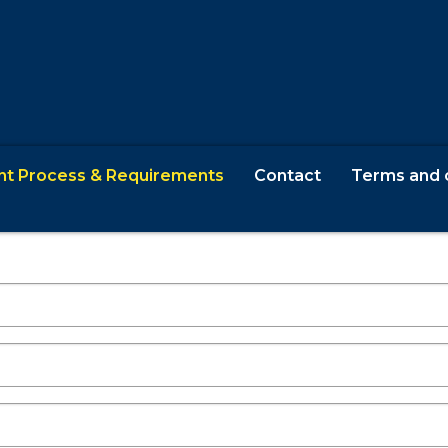
nt Process & Requirements
Contact
Terms and 