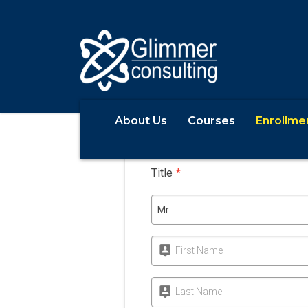
About Us
Courses
Enrollme
Apply
Title
*
Mr
First Name
Last Name