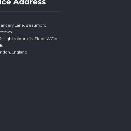
ice Address
ancery Lane, Beaumont
idtown
2 High Holborn, 1st Floor, WC1V
PB
ndon, England