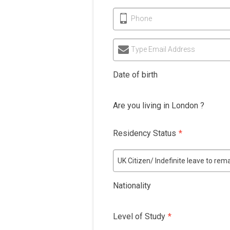
Phone
Type Email Address
Date of birth
Are you living in London ?
Residency Status
*
UK Citizen/ Indefinite leave to re
Nationality
Level of Study
*