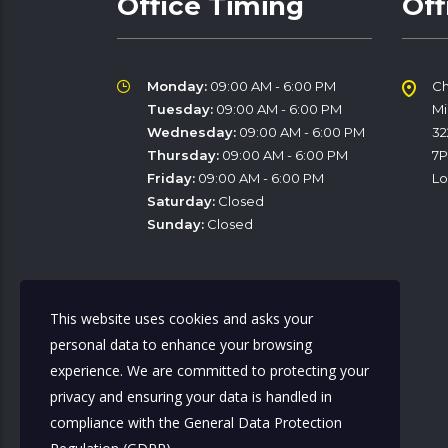
Office Timing
Off
Monday:
09:00 AM - 6:00 PM
Ch
Tuesday:
09:00 AM - 6:00 PM
M
Wednesday:
09:00 AM - 6:00 PM
32
Thursday:
09:00 AM - 6:00 PM
7
Friday:
09:00 AM - 6:00 PM
Lo
Saturday:
Closed
Sunday:
Closed
This website uses cookies and asks your
Office contact
personal data to enhance your browsing
experience. We are committed to protecting your
privacy and ensuring your data is handled in
Mobile:
07964001326
compliance with the
General Data Protection
Mobile:
07500805822