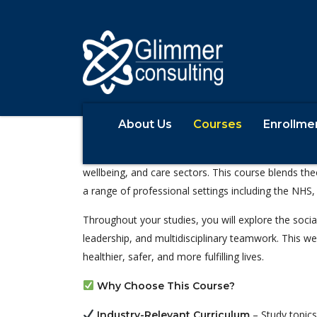
About Us
Courses
Enrollme
BSc (Hons) Health and Social Care
The
degree is designed f
Health and Social Care
wellbeing, and care sectors. This course blends the
a range of professional settings including the NHS, 
Throughout your studies, you will explore the socia
leadership, and multidisciplinary teamwork. This we
healthier, safer, and more fulfilling lives.
Why Choose This Course?
– Study topics
Industry-Relevant Curriculum