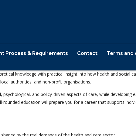
nt Process & Requirements
Contact
Terms and 
or individuals passionate about making a difference in people’s lives a
oretical knowledge with practical insight into how health and social 
local authorities, and non-profit organisations.
l, psychological, and policy-driven aspects of care, while developing e
ll-rounded education will prepare you for a career that supports indiv
 shaped by the real demands of the health and care sector