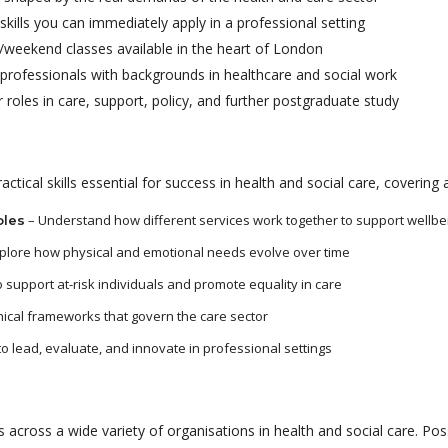
skills you can immediately apply in a professional setting
weekend classes available in the heart of London
rofessionals with backgrounds in healthcare and social work
 roles in care, support, policy, and further postgraduate study
tical skills essential for success in health and social care, covering 
– Understand how different services work together to support wellbe
oles
plore how physical and emotional needs evolve over time
 support at-risk individuals and promote equality in care
hical frameworks that govern the care sector
to lead, evaluate, and innovate in professional settings
 across a wide variety of organisations in health and social care. Poss