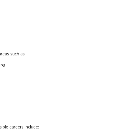
areas such as:
ing
ible careers include: