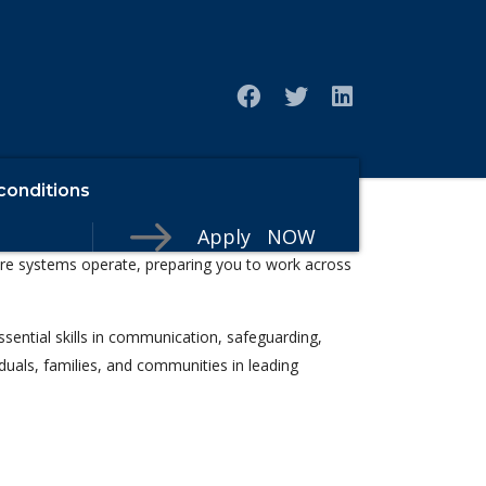
conditions
Apply NOW
nd building a meaningful career in the health,
care systems operate, preparing you to work across
ssential skills in communication, safeguarding,
iduals, families, and communities in leading