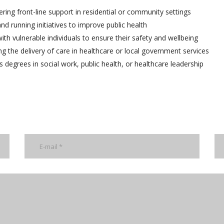
ering front-line support in residential or community settings
d running initiatives to improve public health
th vulnerable individuals to ensure their safety and wellbeing
g the delivery of care in healthcare or local government services
 degrees in social work, public health, or healthcare leadership