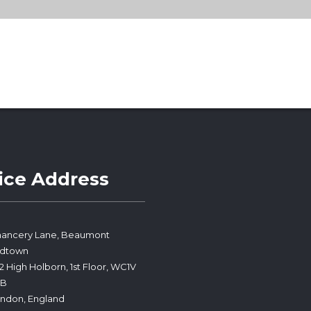
ice Address
ancery Lane, Beaumont
idtown
2 High Holborn, 1st Floor, WC1V
PB
ndon, England