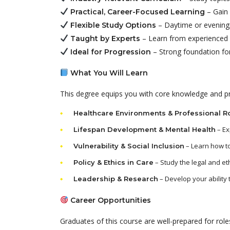
– Gain 
Practical, Career-Focused Learning
– Daytime or evening/
Flexible Study Options
– Learn from experienced p
Taught by Experts
– Strong foundation for
Ideal for Progression
What You Will Learn
This degree equips you with core knowledge and prac
Healthcare Environments & Professional R
– Ex
Lifespan Development & Mental Health
– Learn how to
Vulnerability & Social Inclusion
– Study the legal and et
Policy & Ethics in Care
– Develop your ability 
Leadership & Research
Career Opportunities
Graduates of this course are well-prepared for roles