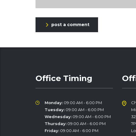
post a comment
Office Timing
Off
Monday:
09:00 AM - 6:00 PM
Ch
Tuesday:
09:00 AM - 6:00 PM
M
Wednesday:
09:00 AM - 6:00 PM
32
Thursday:
09:00 AM - 6:00 PM
7
Friday:
09:00 AM - 6:00 PM
Lo