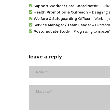
– Deliv
Support Worker / Care Coordinator
– Designing an
Health Promotion & Outreach
– Working wi
Welfare & Safeguarding Officer
– Overseein
Service Manager / Team Leader
– Progressing to master’s
Postgraduate Study
leave a reply