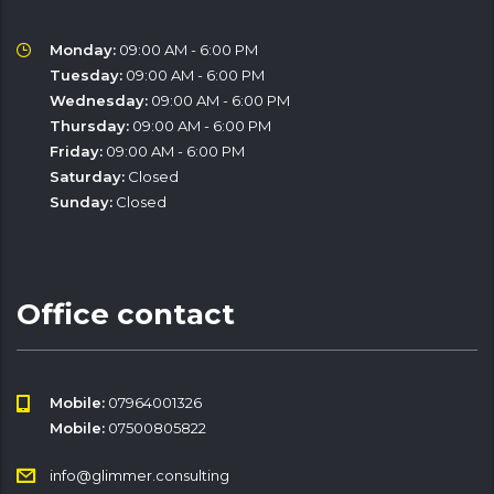
Monday:
09:00 AM - 6:00 PM
Tuesday:
09:00 AM - 6:00 PM
Wednesday:
09:00 AM - 6:00 PM
Thursday:
09:00 AM - 6:00 PM
Friday:
09:00 AM - 6:00 PM
Saturday:
Closed
Sunday:
Closed
Office contact
Mobile:
07964001326
Mobile:
07500805822
info@glimmer.consulting