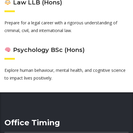
Law LLB (Hons)
Prepare for a legal career with a rigorous understanding of
criminal, civil, and international law.
Psychology BSc (Hons)
Explore human behaviour, mental health, and cognitive science
to impact lives positively.
Office Timing