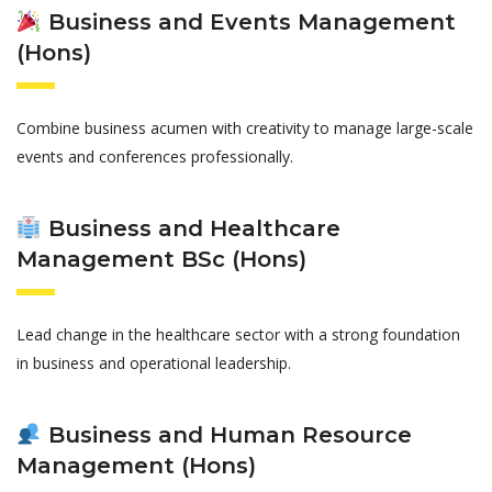
Business and Events Management
(Hons)
Combine business acumen with creativity to manage large-scale
events and conferences professionally.
Business and Healthcare
Management BSc (Hons)
Lead change in the healthcare sector with a strong foundation
in business and operational leadership.
Business and Human Resource
Management (Hons)