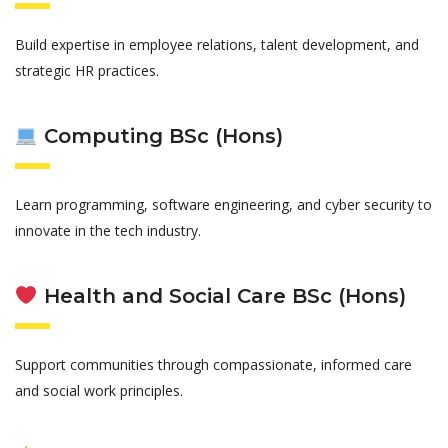
Build expertise in employee relations, talent development, and
strategic HR practices.
Computing BSc (Hons)
Learn programming, software engineering, and cyber security to
innovate in the tech industry.
Health and Social Care BSc (Hons)
Support communities through compassionate, informed care
and social work principles.