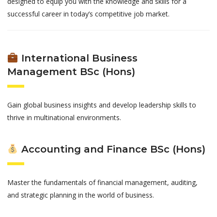
designed to equip you with the knowledge and skills for a
successful career in today’s competitive job market.
International Business
Management BSc (Hons)
Gain global business insights and develop leadership skills to
thrive in multinational environments.
Accounting and Finance BSc (Hons)
Master the fundamentals of financial management, auditing,
and strategic planning in the world of business.