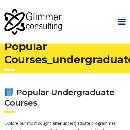
Glimmer Consulting
>
Popular Courses_undergraduate
Popular
Courses_undergraduat
Popular Undergraduate
Courses
Explore our most sought-after undergraduate programmes